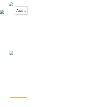
Arabic
It’s all about capturing the imagination,
providing a genuinely congenial
environment and making some of your
dreams come true. You have your wishes,
we have our Aladdin’s lamp!
SOLUTIONS