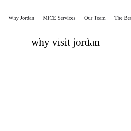
Why Jordan
MICE Services
Our Team
The Be
Home > Discover Jordan
why visit jordan