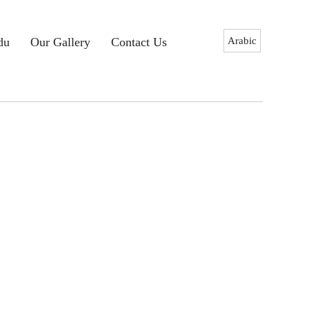
Arabic
du
Our Gallery
Contact Us