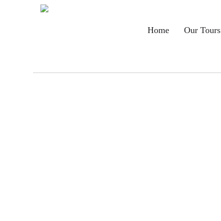
Main
Home
Our Tours
navigation