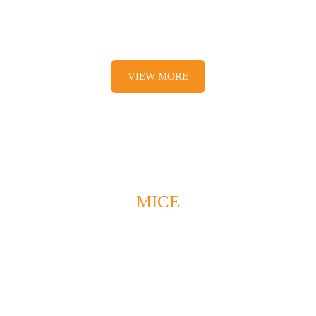
Activities and accommodations
VIEW MORE
MICE
Responsible /
Special occasi
tainable Tourism