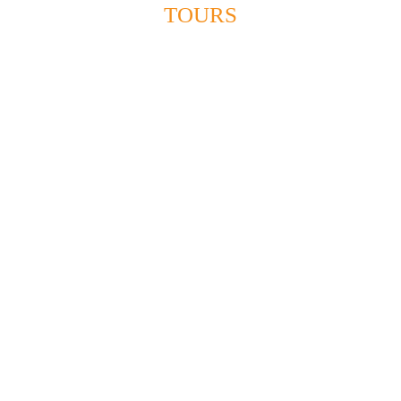
Holy Land tours
TOURS
(Pilgrimage tours)