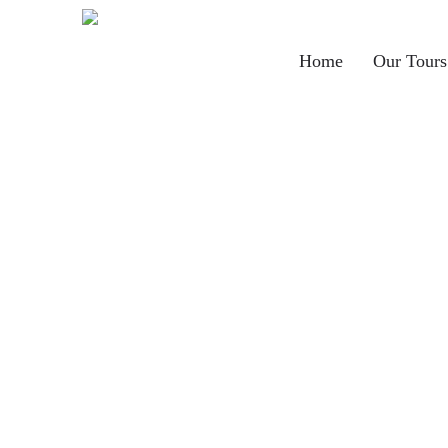
Main
Home
Our Tours
navigation