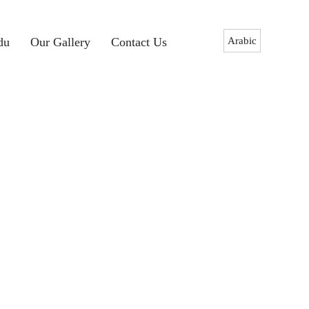
Arabic
du
Our Gallery
Contact Us