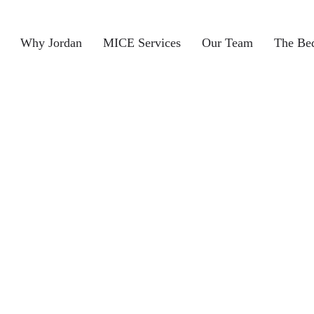
Why Jordan
MICE Services
Our Team
The Be